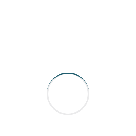
AARGEE Automation and Control is catering to Indian
industry for all its Industrial robot, Automation control &
Coding requirements.With strong presen
Read More
QUICK LINKS
Home