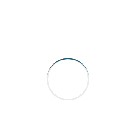
AARGEE Automation and Control is catering to Indian
industry for all its Industrial robot, Automation control &
Coding requirements.With strong presen
Read More
QUICK LINKS
Home