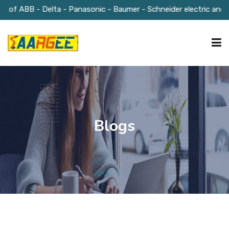
r of ABB - Delta - Panasonic - Baumer - Schneider electric and M
HOME
ABOUT US
Blogs
OUR SOLUTIONS
GALLERY
BLOGS