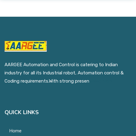
AARGEE Automation and Control is catering to Indian
industry for all its Industrial robot, Automation control &
Coding requirements.With strong presen
Read More
QUICK LINKS
Home