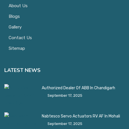
About Us
Blogs
Gallery
Contact Us
Sitemap
LATEST NEWS
Authorized Dealer Of ABB In Chandigarh
September 17, 2025
Nabtesco Servo Actuators RV AF In Mohali
September 17, 2025