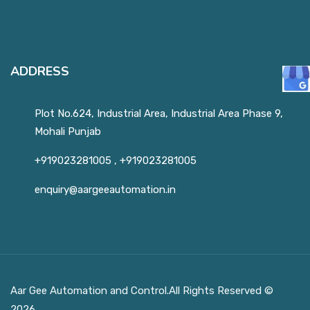
ADDRESS
Plot No.624, Industrial Area, Industrial Area Phase 9,
Mohali Punjab
+919023281005
,
+919023281005
enquiry@aargeeautomation.in
Aar Gee Automation and Control.All Rights Reserved ©
2026