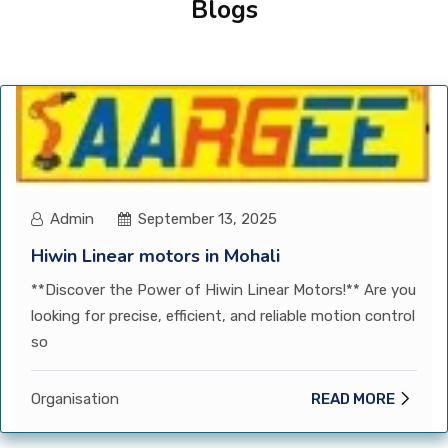
Blogs
CONTACT
Admin
September 13, 2025
Hiwin Linear motors in Mohali
**Discover the Power of Hiwin Linear Motors!** Are you
looking for precise, efficient, and reliable motion control
so
Organisation
READ MORE