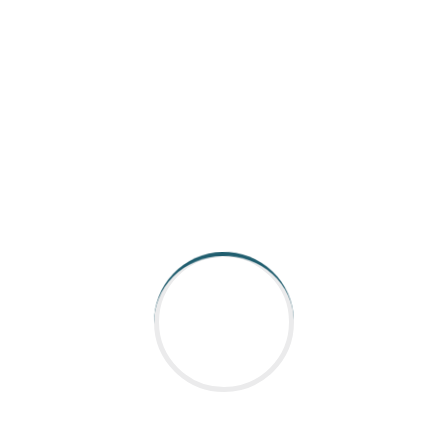
AARGEE Automation and Control is catering to Indian
industry for all its Industrial robot, Automation control &
Coding requirements.With strong presen
Read More
QUICK LINKS