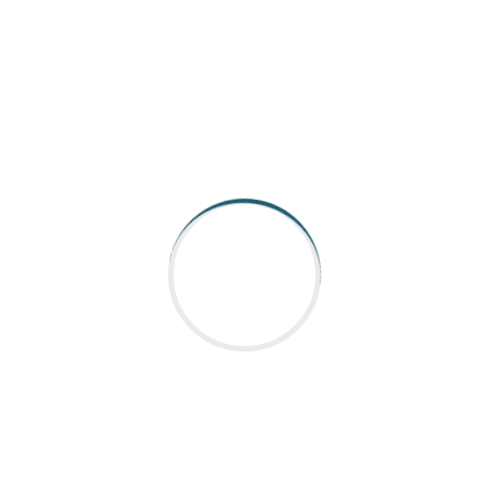
r of top-quality servo motors and drives,
dustrial applications. Their expertise
nts to optimize your machinery’s
utomations**
brands
system
ry
vice