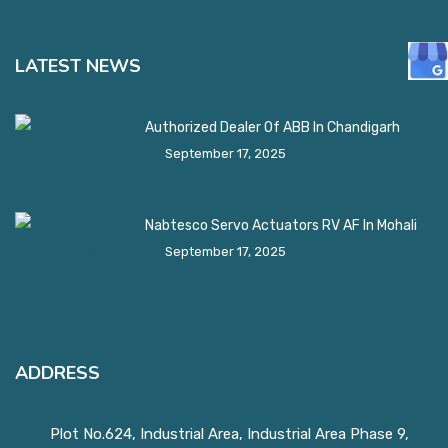
LATEST NEWS
Authorized Dealer Of ABB In Chandigarh
September 17, 2025
Nabtesco Servo Actuators RV AF In Mohali
September 17, 2025
ADDRESS
Plot No.624, Industrial Area, Industrial Area Phase 9,