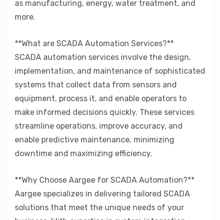
as manufacturing, energy, water treatment, and
more.
**What are SCADA Automation Services?**
SCADA automation services involve the design,
implementation, and maintenance of sophisticated
systems that collect data from sensors and
equipment, process it, and enable operators to
make informed decisions quickly. These services
streamline operations, improve accuracy, and
enable predictive maintenance, minimizing
downtime and maximizing efficiency.
**Why Choose Aargee for SCADA Automation?**
Aargee specializes in delivering tailored SCADA
solutions that meet the unique needs of your