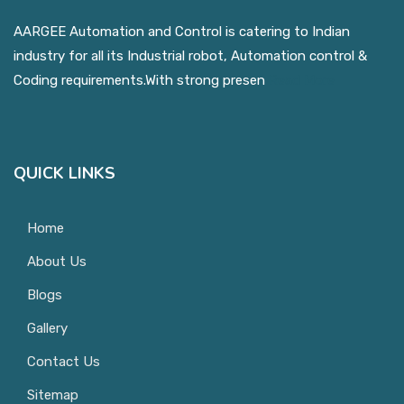
AARGEE Automation and Control is catering to Indian
industry for all its Industrial robot, Automation control &
Coding requirements.With strong presen
Read More
QUICK LINKS
Home
About Us
Blogs
Gallery
Contact Us
Sitemap