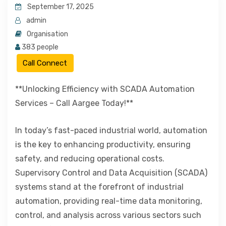
September 17, 2025
admin
Organisation
383 people
Call Connect
**Unlocking Efficiency with SCADA Automation
Services – Call Aargee Today!**
In today’s fast-paced industrial world, automation
is the key to enhancing productivity, ensuring
safety, and reducing operational costs.
Supervisory Control and Data Acquisition (SCADA)
systems stand at the forefront of industrial
automation, providing real-time data monitoring,
control, and analysis across various sectors such