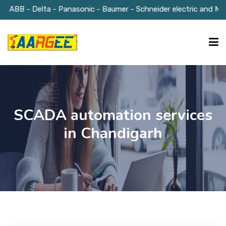
 ABB - Delta - Panasonic - Baumer - Schneider electric and Much
HOME
SCADA automation services
ABOUT US
in Chandigarh
OUR SOLUTIONS
GALLERY
BLOGS