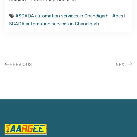
#SCADA automation services in Chandigarh
,
#best
SCADA automation services in Chandigarh
PREVIOUS
NEXT