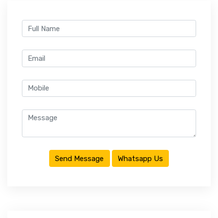
CONTACT
Send Message
Whatsapp Us