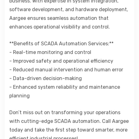
business. With expertise in system integration,
software development, and hardware deployment,
Aargee ensures seamless automation that
enhances operational visibility and control.
**Benefits of SCADA Automation Services:**
- Real-time monitoring and control
- Improved safety and operational efficiency
- Reduced manual intervention and human error
- Data-driven decision-making
- Enhanced system reliability and maintenance
planning
Don’t miss out on transforming your operations
with cutting-edge SCADA automation. Call Aargee
today and take the first step toward smarter, more
efficient industrial processes!