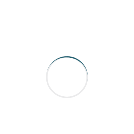
commitment to quality. This partnership
exemplifies how component suppliers like Nabtesco
play a vital role in the success of manufacturing
and automation solutions, helping clients stay
competitive in a fast-evolving market.
**Conclusion**
As a component supplier, Nabtesco continues to
set industry standards, making them a key player
for companies like Aargee. Their dedication to
innovation and quality makes them a go-to choice
for businesses aiming for excellence in their
products and services.
---