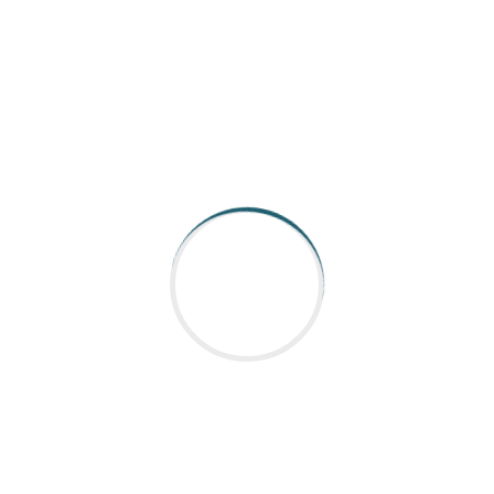
commitment to quality. This partnership
exemplifies how component suppliers like Nabtesco
play a vital role in the success of manufacturing
and automation solutions, helping clients stay
competitive in a fast-evolving market.
**Conclusion**
As a component supplier, Nabtesco continues to
set industry standards, making them a key player
for companies like Aargee. Their dedication to
innovation and quality makes them a go-to choice
for businesses aiming for excellence in their
products and services.
---